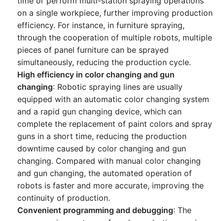
time or perform multi-station spraying operations
on a single workpiece, further improving production
efficiency. For instance, in furniture spraying,
through the cooperation of multiple robots, multiple
pieces of panel furniture can be sprayed
simultaneously, reducing the production cycle.
High efficiency in color changing and gun
changing
: Robotic spraying lines are usually
equipped with an automatic color changing system
and a rapid gun changing device, which can
complete the replacement of paint colors and spray
guns in a short time, reducing the production
downtime caused by color changing and gun
changing. Compared with manual color changing
and gun changing, the automated operation of
robots is faster and more accurate, improving the
continuity of production.
Convenient programming and debugging
: The