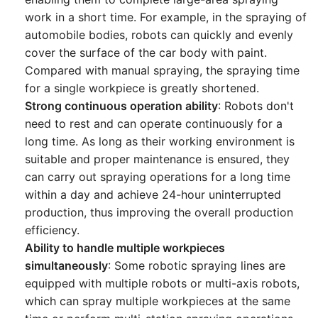
work in a short time. For example, in the spraying of
automobile bodies, robots can quickly and evenly
cover the surface of the car body with paint.
Compared with manual spraying, the spraying time
for a single workpiece is greatly shortened.
Strong continuous operation ability
: Robots don't
need to rest and can operate continuously for a
long time. As long as their working environment is
suitable and proper maintenance is ensured, they
can carry out spraying operations for a long time
within a day and achieve 24-hour uninterrupted
production, thus improving the overall production
efficiency.
Ability to handle multiple workpieces
simultaneously
: Some robotic spraying lines are
equipped with multiple robots or multi-axis robots,
which can spray multiple workpieces at the same