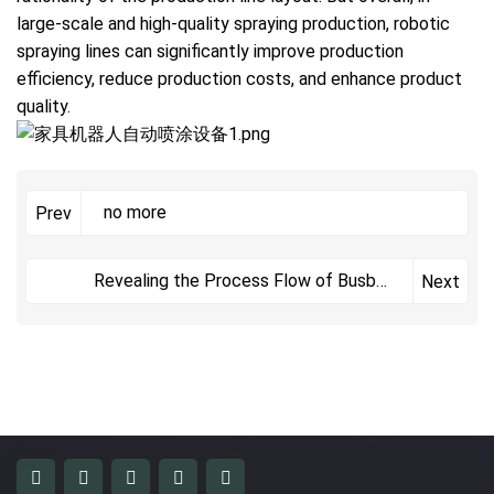
large-scale and high-quality spraying production, robotic
spraying lines can significantly improve production
efficiency, reduce production costs, and enhance product
quality.
no more
Prev
Revealing the Process Flow of Busbar
Next
Insulation Dip Coating Line to Enhance
Electrical Safety