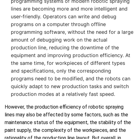
programming systems of modern robotic spraying
lines are becoming more and more intelligent and
user-friendly. Operators can write and debug
programs on a computer through offline
programming software, without the need for a large
amount of debugging work on the actual
production line, reducing the downtime of the
equipment and improving production efficiency. At
the same time, for workpieces of different types
and specifications, only the corresponding
programs need to be modified, and the robots can
quickly adapt to new production tasks and switch
production modes at a relatively fast speed.
However, the production efficiency of robotic spraying
lines may also be affected by some factors, such as the
maintenance status of the equipment, the stability of the
paint supply, the complexity of the workpieces, and the
rationality of the production line layout. But overall, in