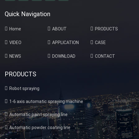
Quick Navigation
Home
ABOUT
PRODUCTS
VIDEO
APPLICATION
CASE
NEWS
DOWNLOAD
CONTACT
PRODUCTS
Robot spraying
1-6 axis automatic spraying machine
Automatic paint spraying line
Automatic powder coating line