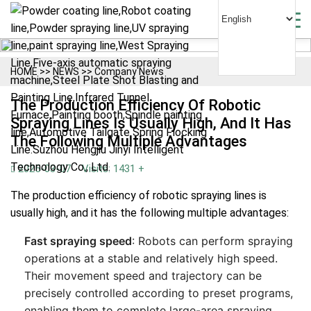
HOME
>>
NEWS
>>
Company News
The Production Efficiency Of Robotic
Spraying Lines Is Usually High, And It Has
The Following Multiple Advantages
2025-03-07
Visits: 1431 +
The production efficiency of robotic spraying lines is
usually high, and it has the following multiple advantages:
Fast spraying speed
: Robots can perform spraying
operations at a stable and relatively high speed.
Their movement speed and trajectory can be
precisely controlled according to preset programs,
enabling them to complete large-area spraying