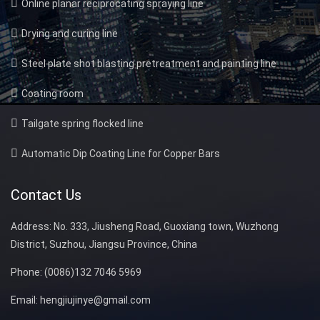
Online planar reciprocating spraying line
Drying and curing line
Steel plate shot blasting pretreatment and painting line
Coating room
Tailgate spring flocked line
Automatic Dip Coating Line for Copper Bars
Contact Us
Address:
No. 333, Jiusheng Road, Guoxiang town, Wuzhong
District, Suzhou, Jiangsu Province, China
Phone:
(0086)132 7046 5969
Email:
hengjiujinye@gmail.com