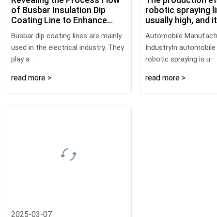
of Busbar Insulation Dip
robotic spraying li
Coating Line to Enhance
usually high, and i
Electrical Safety
following multiple
Busbar dip coating lines are mainly
Automobile Manufact
advantages
used in the electrical industry. They
IndustryIn automobile
play a···
robotic spraying is u···
read more >
read more >
2025-03-07