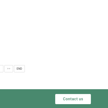
1
>>
END
Contact us