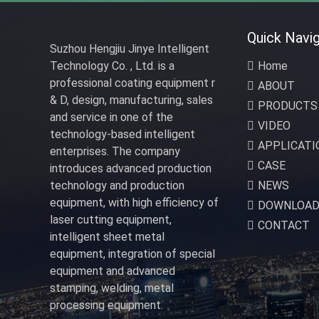
Quick Navig
Suzhou Hengjiu Jinye Intelligent
Technology Co. , Ltd. is a
Home
professional coating equipment r
ABOUT
& D, design, manufacturing, sales
PRODUCTS
and service in one of the
VIDEO
technology-based intelligent
APPLICATI
enterprises. The company
CASE
introduces advanced production
technology and production
NEWS
equipment, with high efficiency of
DOWNLOA
laser cutting equipment,
CONTACT
intelligent sheet metal
equipment, integration of special
equipment and advanced
stamping, welding, metal
processing equipment.