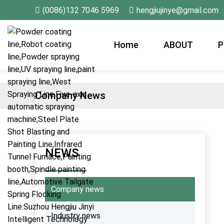
(0086)132 7046 5969
hengjiujinye@gmail.com
Home
ABOUT
P
Company News
NEWS
Company news
Industry news