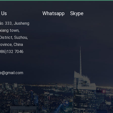
 Us
Whatsapp
Skype
o. 333, Jiusheng
xiang town,
istrict, Suzhou,
ovince, China
086)132 7046
nye@gmail.com