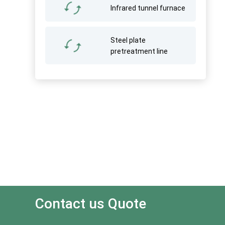
Infrared tunnel furnace
Steel plate
pretreatment line
Contact us Quote