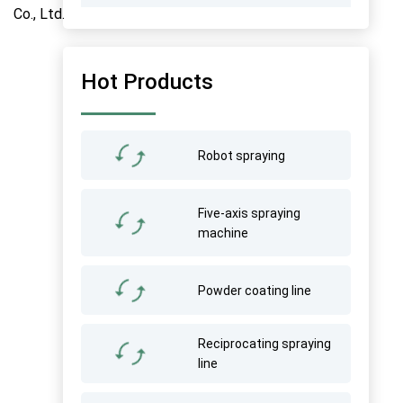
Hot Products
Robot spraying
Five-axis spraying
machine
Powder coating line
Reciprocating spraying
line