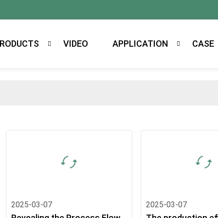
RODUCTS
VIDEO
APPLICATION
CASE
2025-03-07
2025-03-07
Revealing the Process Flow
The production ef