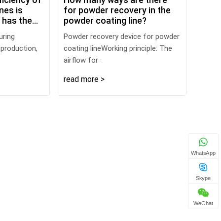
nes is
for powder recovery in the
t has the
powder coating line?
uring
Powder recovery device for powder
 production,
coating lineWorking principle: The
airflow for···
read more >
WhatsApp
Skype
WeChat