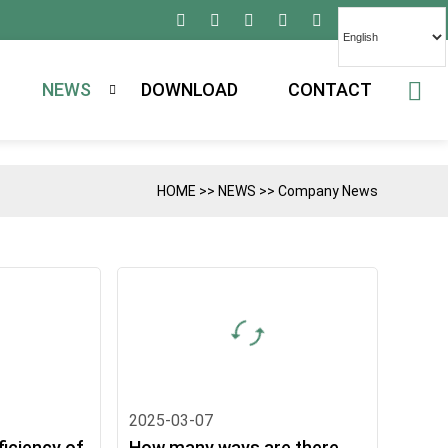
NEWS
DOWNLOAD
CONTACT
HOME
>>
NEWS
>>
Company News
2025-03-07
ficiency of
How many ways are there