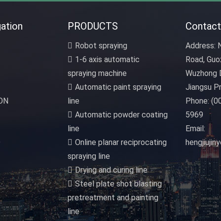
ation
PRODUCTS
Contact
Robot spraying
Address:
N
1-6 axis automatic
Road, Guo
spraying machine
Wuzhong D
Automatic paint spraying
Jiangsu Pr
ON
line
Phone:
(0
Automatic powder coating
5969
line
Email:
D
Online planar reciprocating
hengjiuji
spraying line
Drying and curing line
Steel plate shot blasting
pretreatment and painting
line