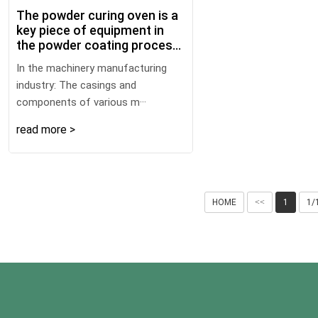
The powder curing oven is a
key piece of equipment in
the powder coating process
that enables the powder
In the machinery manufacturing
coating to cure and form a
industry: The casings and
film. Using an appropriate
components of various m···
heating method can
effectively save energy.
read more >
Here are some common and
energy - saving heating
methods:
HOME
<<
1
1/