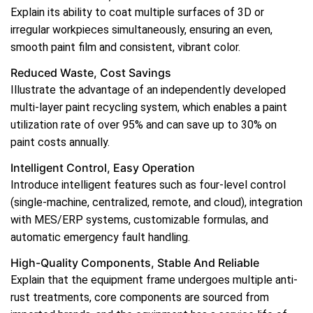
Explain its ability to coat multiple surfaces of 3D or
irregular workpieces simultaneously, ensuring an even,
smooth paint film and consistent, vibrant color.
Reduced Waste, Cost Savings
Illustrate the advantage of an independently developed
multi-layer paint recycling system, which enables a paint
utilization rate of over 95% and can save up to 30% on
paint costs annually.
Intelligent Control, Easy Operation
Introduce intelligent features such as four-level control
(single-machine, centralized, remote, and cloud), integration
with MES/ERP systems, customizable formulas, and
automatic emergency fault handling.
High-Quality Components, Stable And Reliable
Explain that the equipment frame undergoes multiple anti-
rust treatments, core components are sourced from