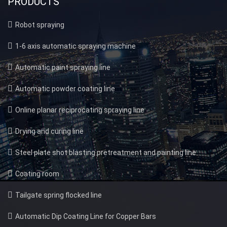
PRODUCTS
Robot spraying
1-6 axis automatic spraying machine
Automatic paint spraying line
Automatic powder coating line
Online planar reciprocating spraying line
Drying and curing line
Steel plate shot blasting pretreatment and painting line
Coating room
Tailgate spring flocked line
Automatic Dip Coating Line for Copper Bars