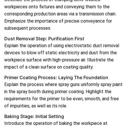
workpieces onto fixtures and conveying them to the
corresponding production areas via a transmission chain.
Emphasize the importance of precise conveyance for
subsequent processes.
Dust Removal Step: Purification First
Explain the operation of using electrostatic dust removal
devices to blow off static electricity and dust from the
workpiece surface with high-pressure air. Illustrate the
impact of a clean surface on coating quality.
Primer Coating Process: Laying The Foundation
Explain the process where spray guns uniformly spray paint
in the spray booth during primer coating. Highlight the
requirements for the primer to be even, smooth, and free
of impurities, as well as its role.
Baking Stage: Initial Setting
Introduce the operation of baking the workpiece at