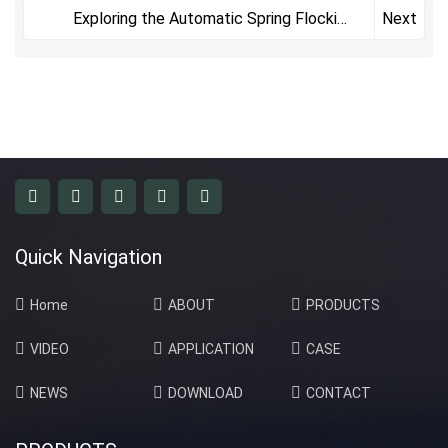
Coating
Exploring the Automatic Spring Flocking
Next
Line
Quick Navigation
Home
ABOUT
PRODUCTS
VIDEO
APPLICATION
CASE
NEWS
DOWNLOAD
CONTACT