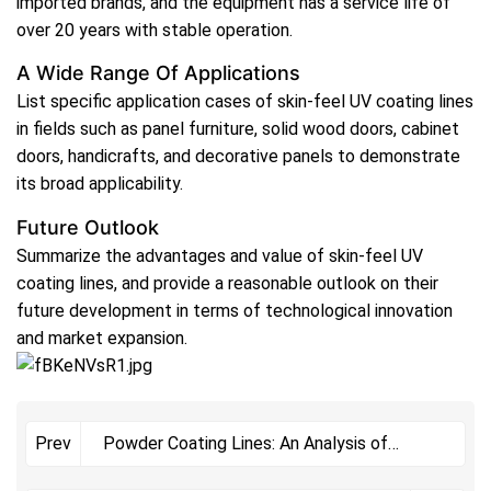
imported brands, and the equipment has a service life of
over 20 years with stable operation.
A Wide Range Of Applications
List specific application cases of skin-feel UV coating lines
in fields such as panel furniture, solid wood doors, cabinet
doors, handicrafts, and decorative panels to demonstrate
its broad applicability.
Future Outlook
Summarize the advantages and value of skin-feel UV
coating lines, and provide a reasonable outlook on their
future development in terms of technological innovation
and market expansion.
Powder Coating Lines: An Analysis of
Prev
Multiple Advantages Empowering Industrial