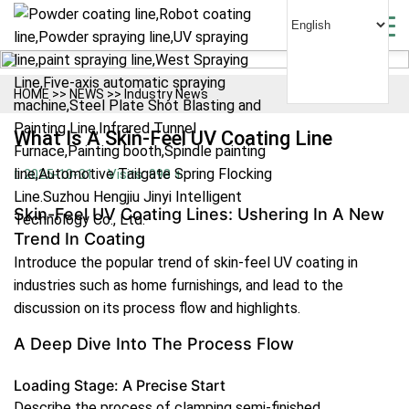
HOME
>>
NEWS
>>
Industry News
What Is A Skin-Feel UV Coating Line
2025-10-31
Visits: 998 +
Skin-Feel UV Coating Lines: Ushering In A New
Trend In Coating
Introduce the popular trend of skin-feel UV coating in
industries such as home furnishings, and lead to the
discussion on its process flow and highlights.
A Deep Dive Into The Process Flow
Loading Stage: A Precise Start
Describe the process of clamping semi-finished