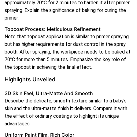
approximately 70°C for 2 minutes to harden it after primer
spraying. Explain the significance of baking for curing the
primer.
Topcoat Process: Meticulous Refinement
Note that topcoat application is similar to primer spraying
but has higher requirements for dust control in the spray
booth. After spraying, the workpiece needs to be baked at
70°C for more than 5 minutes. Emphasize the key role of
the topcoat in achieving the final effect.
Highlights Unveiled
3D Skin Feel, Ultra-Matte And Smooth
Describe the delicate, smooth texture similar to a baby’s
skin and the ultra-matte finish it delivers. Compare it with
the effect of ordinary coatings to highlight its unique
advantages.
Uniform Paint Film, Rich Color